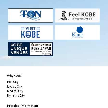
Why KOBE
Port City
Livable City
Medical City
Dynamic City
Practical information