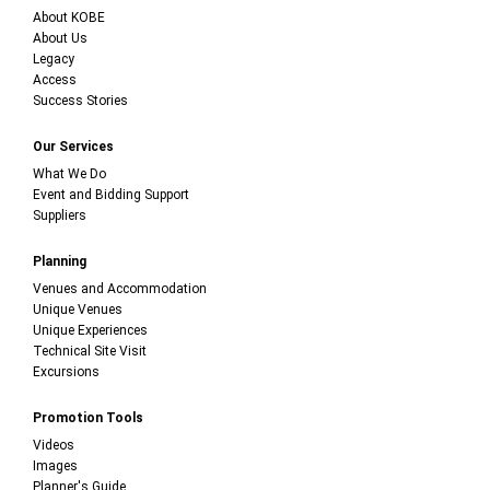
About KOBE
About Us
Legacy
Access
Success Stories
Our Services
What We Do
Event and Bidding Support
Suppliers
Planning
Venues and Accommodation
Unique Venues
Unique Experiences
Technical Site Visit
Excursions
Promotion Tools
Videos
Images
Planner's Guide