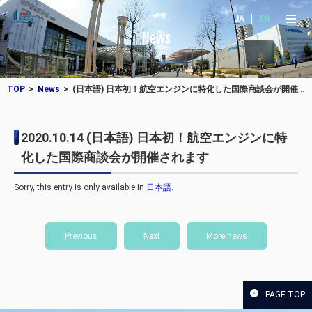
JA
EN
News
TOP
News
(日本語) 日本初！航空エンジンに特化した国際商談会が開催されます
2020.10.14
(日本語) 日本初！航空エンジンに特
化した国際商談会が開催されます
Sorry, this entry is only available in
日本語
.
Previous
Next
More news
PAGE TOP