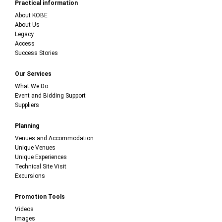
Practical information
About KOBE
About Us
Legacy
Access
Success Stories
Our Services
What We Do
Event and Bidding Support
Suppliers
Planning
Venues and Accommodation
Unique Venues
Unique Experiences
Technical Site Visit
Excursions
Promotion Tools
Videos
Images