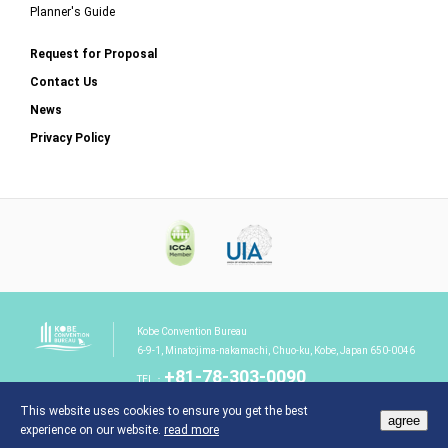
Planner's Guide
Request for Proposal
Contact Us
News
Privacy Policy
Kobe Convention Bureau
6-9-1, Minatojima-nakamachi, Chuo-ku, Kobe, Japan 650-0046
+81-78-303-0090
TEL：
This website uses cookies to ensure you get the best
agree
experience on our website.
read more
©Kobe Convention Bureau