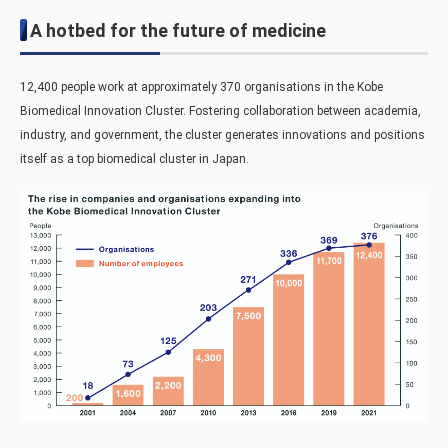
A hotbed for the future of medicine
12,400 people work at approximately 370 organisations in the Kobe
Biomedical Innovation Cluster. Fostering collaboration between academia,
industry, and government, the cluster generates innovations and positions
itself as a top biomedical cluster in Japan.