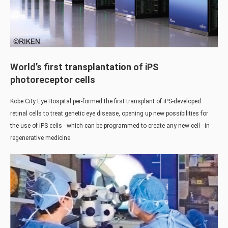
World’s first transplantation of iPS
photoreceptor cells
Kobe City Eye Hospital per-formed the first transplant of iPS-developed
retinal cells to treat genetic eye disease, opening up new possibilities for
the use of iPS cells - which can be programmed to create any new cell - in
regenerative medicine.