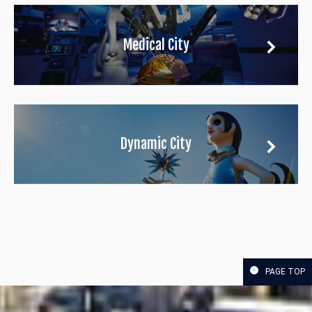
Medical City
Dynamic City
PAGE TOP