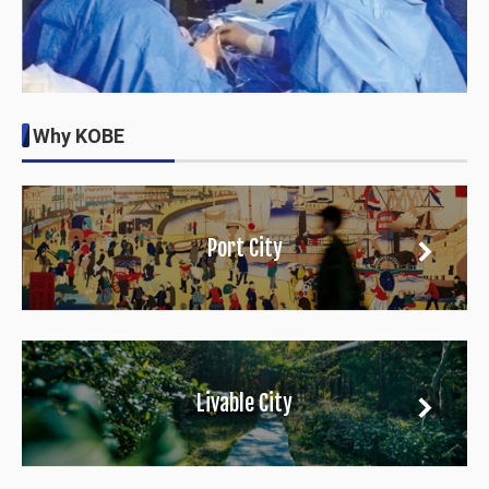
Why KOBE
Port City
Livable City