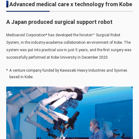
Advanced medical care x technology from Kobe
A Japan produced surgical support robot
Medicaroid Corporation
*
has developed the hinotori™ Surgical Robot
System, in the industry-academia collaboration en-vironment of Kobe. The
system was put into practical use in just 5 years, and the first surgery was
successfully performed at Kobe University in December 2020.
*
A venture company funded by Kawasaki Heavy Industries and Sysmex
based in Kobe.