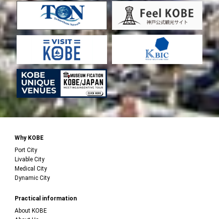
Why KOBE
Port City
Livable City
Medical City
Dynamic City
Practical information
About KOBE