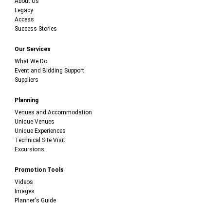
About Us
Legacy
Access
Success Stories
Our Services
What We Do
Event and Bidding Support
Suppliers
Planning
Venues and Accommodation
Unique Venues
Unique Experiences
Technical Site Visit
Excursions
Promotion Tools
Videos
Images
Planner's Guide