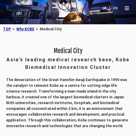
JA
EN
TOP
Why KOBE
Medical City
Medical City
Asia’s leading medical research base, Kobe
Biomedical Innovation Cluster
The devastation of the Great Hanshin-Awaji Earthquake in 1995 was
the catalyst to reinvent Kobe as a centre for cutting-edge life
science research. Transforming a man-made island in the city
harbour, it created one of the largest biomedical clusters in Japan.
With universities, research institutes, hospitals, and biomedical
companies all concentrated within 2 km, it is an environment that
encourages collaborative research and development, and practical
application. Through this collaboration, Kobe continues to generate
innovative research and technologies that are changing the world.