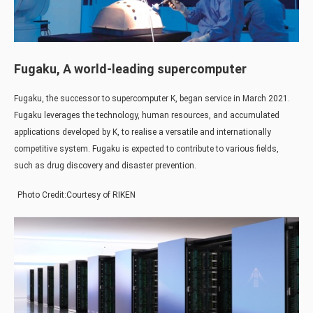
Fugaku, A world-leading supercomputer
Fugaku, the successor to supercomputer K, began service in March 2021.
Fugaku leverages the technology, human resources, and accumulated
applications developed by K, to realise a versatile and internationally
competitive system. Fugaku is expected to contribute to various fields,
such as drug discovery and disaster prevention.
Photo Credit:Courtesy of RIKEN