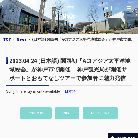
JA
EN
News
TOP
News
(日本語) 関西初「ACIアジア太平洋地域総会」が神戸市で開催 神戸観光局が開催サポートとおもてなしツアーで参加者に魅力発信
2023.04.24
(日本語) 関西初「ACIアジア太平洋地
域総会」が神戸市で開催 神戸観光局が開催サ
ポートとおもてなしツアーで参加者に魅力発信
Sorry, this entry is only available in
日本語
.
Previous
Next
More news