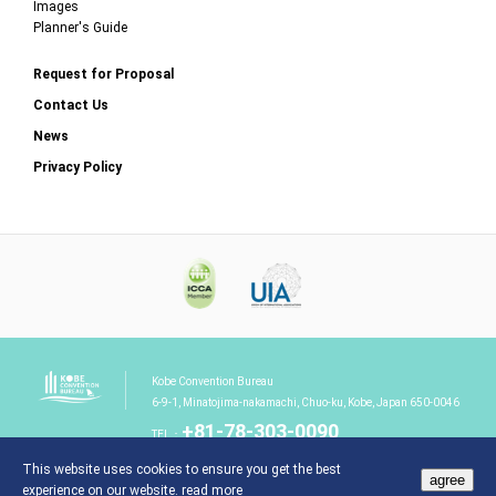
Images
Planner's Guide
Request for Proposal
Contact Us
News
Privacy Policy
Kobe Convention Bureau
6-9-1, Minatojima-nakamachi, Chuo-ku, Kobe, Japan 650-0046
+81-78-303-0090
TEL：
This website uses cookies to ensure you get the best
agree
experience on our website.
read more