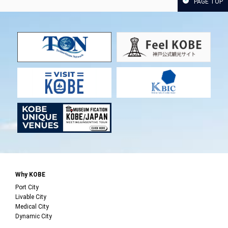
PAGE TOP
Why KOBE
Port City
Livable City
Medical City
Dynamic City