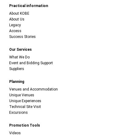
Practical information
About KOBE
About Us
Legacy
Access
Success Stories
Our Services
What We Do
Event and Bidding Support
Suppliers
Planning
Venues and Accommodation
Unique Venues
Unique Experiences
Technical Site Visit
Excursions
Promotion Tools
Videos