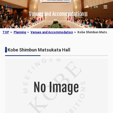
JA
EN
Venues and Accommodation
TOP
Planning
Venues and Accommodation
Kobe Shimbun Matsukata Hall
Kobe Shimbun Matsukata Hall