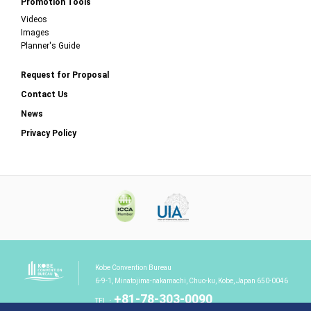
Promotion Tools
Videos
Images
Planner's Guide
Request for Proposal
Contact Us
News
Privacy Policy
Kobe Convention Bureau
6-9-1, Minatojima-nakamachi, Chuo-ku, Kobe, Japan 650-0046
+81-78-303-0090
TEL：