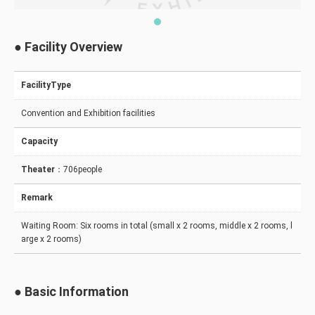
● Facility Overview
FacilityType
Convention and Exhibition facilities
Capacity
Theater
：706people
Remark
Waiting Room: Six rooms in total (small x 2 rooms, middle x 2 rooms, l
arge x 2 rooms)
● Basic Information