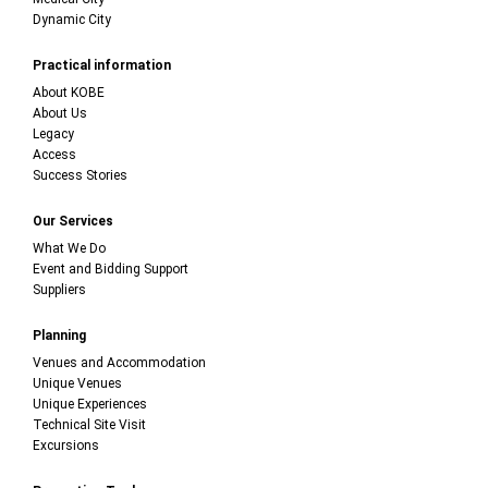
Dynamic City
Practical information
About KOBE
About Us
Legacy
Access
Success Stories
Our Services
What We Do
Event and Bidding Support
Suppliers
Planning
Venues and Accommodation
Unique Venues
Unique Experiences
Technical Site Visit
Excursions