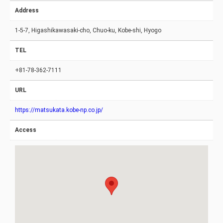
Address
1-5-7, Higashikawasaki-cho, Chuo-ku, Kobe-shi, Hyogo
TEL
+81-78-362-7111
URL
https://matsukata.kobe-np.co.jp/
Access