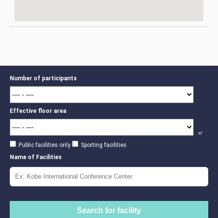
Number of participants
Effective floor area
㎡
Public facilities only
Sporting facilities
Name of Facilities