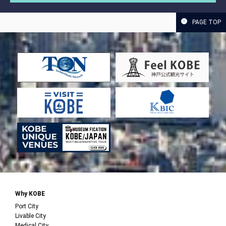
PAGE TOP
Why KOBE
Port City
Livable City
Medical City