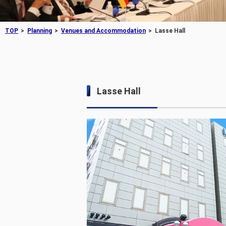
TOP
Planning
Venues and Accommodation
Lasse Hall
Lasse Hall