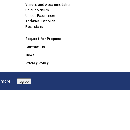
Venues and Accommodation
Unique Venues
Unique Experiences
Technical Site Visit
Excursions
Request for Proposal
Contact Us
News
Privacy Policy
 more
agree