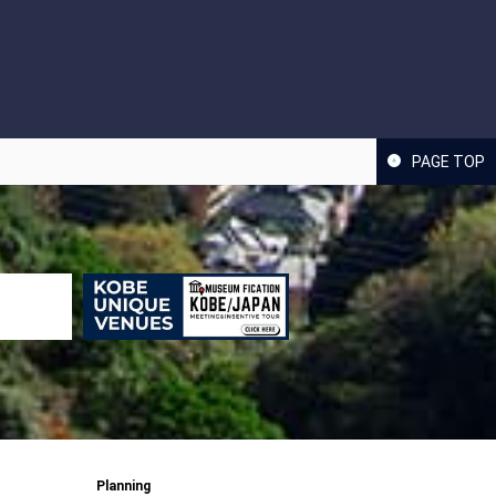
PAGE TOP
Planning