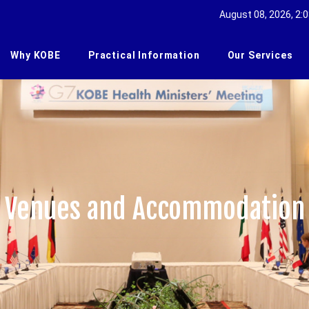
August 08, 2026, 2:0
Why KOBE
Practical Information
Our Services
Venues and Accommodation