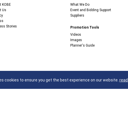
t KOBE
What We Do
t Us
Event and Bidding Support
cy
Suppliers
ss
ess Stories
Promotion Tools
Videos
Images
Planner's Guide
s cookies to ensure you get the best experience on our website.
read
Kobe Convention Bureau