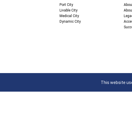
Port City
Abou
Livable City
Abou
Medical City
Lega
Dynamic City
Acce
Succ
This website use