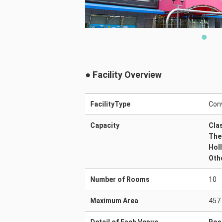
● Facility Overview
FacilityType
Conv
Capacity
Cla
The
Hol
Oth
Number of Rooms
10
Maximum Area
457