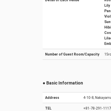
Detail of Each Venue
Ros
Lily
Pan
Viol
Sun
Hib
Co
Lila
Emb
Number of Guest Room/Capacity
15r
● Basic Information
Address
4-10-8, Nakayama
TEL
+81-78-291-1117