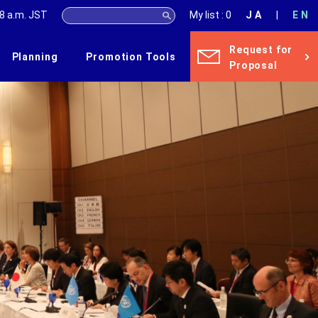
8 a.m.
JST
My list : 0
JA
EN
Request for
Planning
Promotion Tools
Proposal