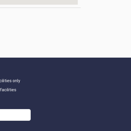
ilities only
facilities