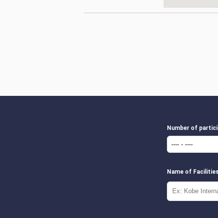
Number of partic
Name of Facilitie