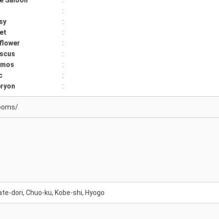
e Saloon
:
:
sy
:
et
:
flower
:
iscus
:
smos
:
c
:
ryon
:
ooms/
te-dori, Chuo-ku, Kobe-shi, Hyogo