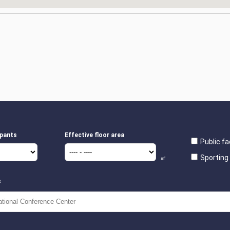
ipants
Effective floor area
Public fac
Sporting 
㎡
s