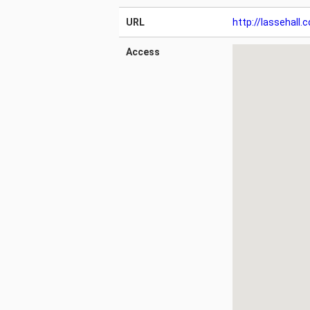
URL
http://lassehall.
Access