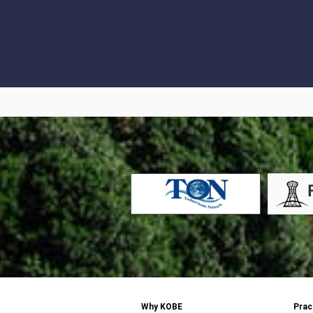
Why KOBE
Prac