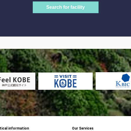
tical information
Our Services