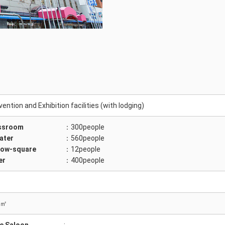
ention and Exhibition facilities (with lodging)
ssroom
：300people
ater
：560people
low-square
：12people
er
：400people
 ㎡