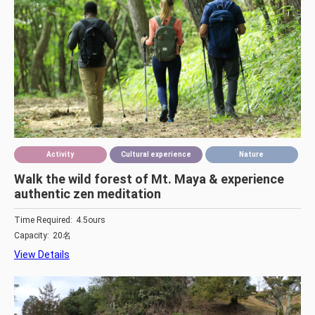
Activity
Cultural experience
Nature
Walk the wild forest of Mt. Maya & experience
authentic zen meditation
Time Required:
4.5ours
Capacity:
20名
View Details