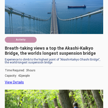
Activity
Breath-taking views a top the Akashi-Kaikyo
Bridge, the worlds longest suspension bridge
Experience to climb to the highest point of "Akashi-Kaikyo Ohashi Bridge",
the world-longest suspension bridge
Time Required:
3hours
Capacity:
42people
View Details