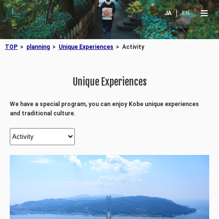
JA
EN
TOP
planning
Unique Experiences
Activity
Unique Experiences
We have a special program, you can enjoy Kobe unique experiences
and traditional culture.