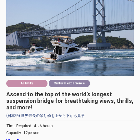
Activity
Cultural experience
Ascend to the top of the world’s longest
suspension bridge for breathtaking views, thrills,
and more!
(日本語) 世界最長の吊り橋を上から下から見学
Time Required:
4～6 hours
Capacity:
12person