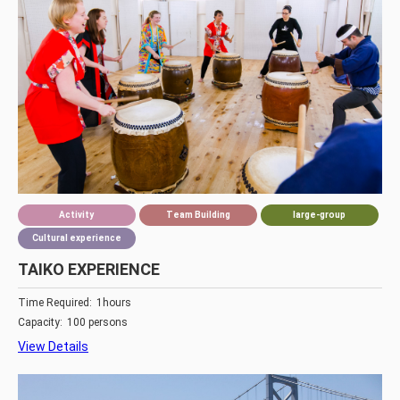
Activity
Team Building
large-group
Cultural experience
TAIKO EXPERIENCE
Time Required:
1hours
Capacity:
100 persons
View Details