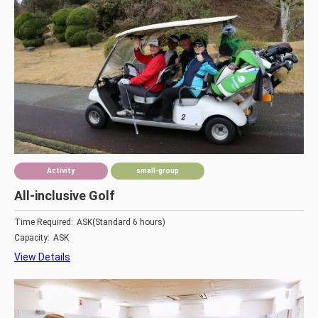
Activity
small-group
All-inclusive Golf
Time Required:
ASK(Standard 6 hours)
Capacity:
ASK
View Details