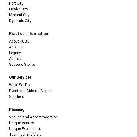
Port City
Livable City
Medical City
Dynamic City
Practical information
About KOBE
About Us
Legacy
Access
Success Stories
Our Services
What We Do
Event and Bidding Support
Suppliers
Planning
Venues and Accommodation
Unique Venues
Unique Experiences
Technical Site Visit