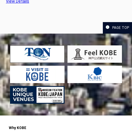
View Details
PAGE TOP
Why KOBE