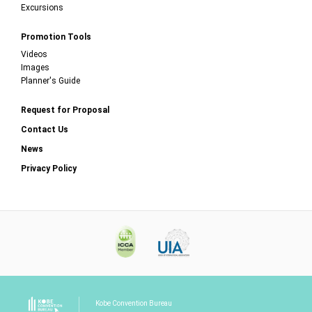
Excursions
Promotion Tools
Videos
Images
Planner's Guide
Request for Proposal
Contact Us
News
Privacy Policy
Kobe Convention Bureau